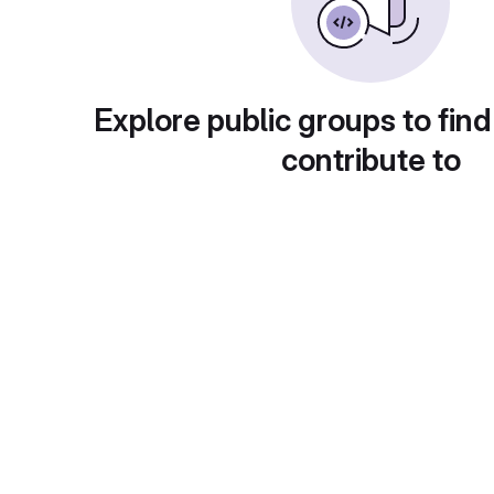
Explore public groups to find
contribute to