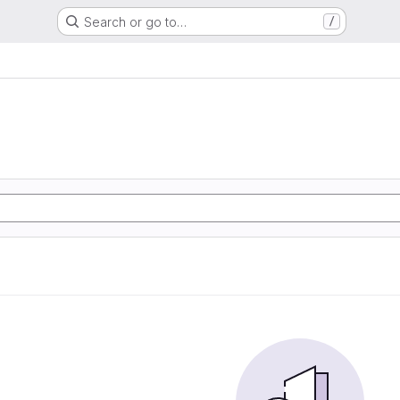
Search or go to…
/