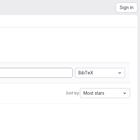
Sign in
BibTeX
Most stars
Sort by: