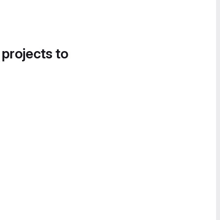
 projects to