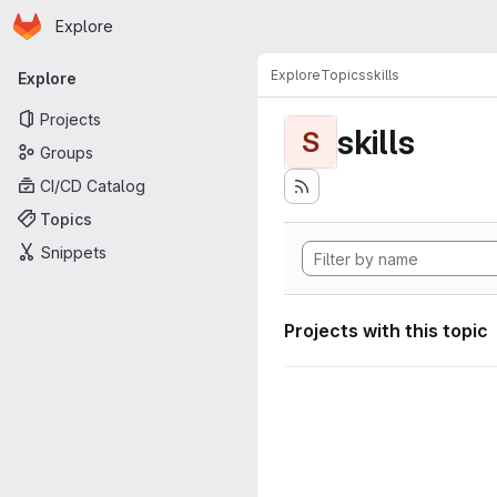
Homepage
Skip to main content
Explore
Primary navigation
Explore
Topics
skills
Explore
Projects
skills
S
Groups
CI/CD Catalog
Topics
Snippets
Projects with this topic