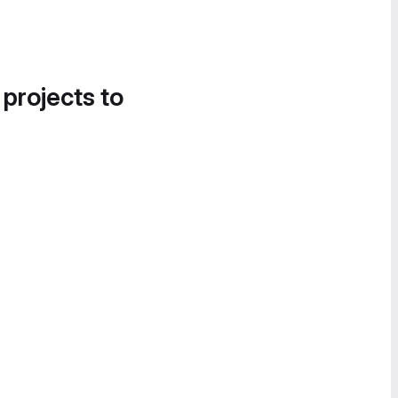
 projects to