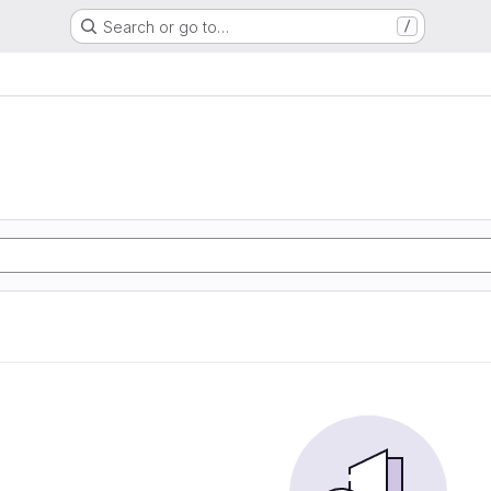
Search or go to…
/