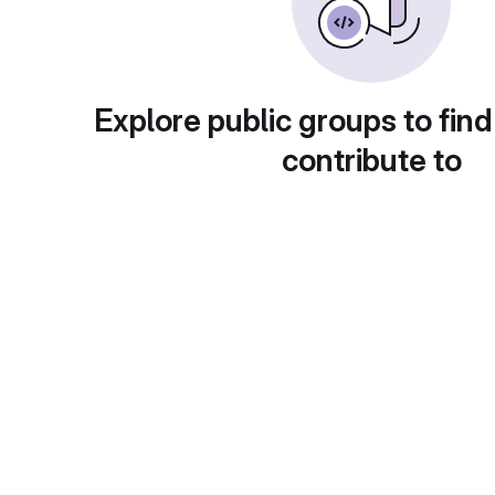
Explore public groups to find
contribute to