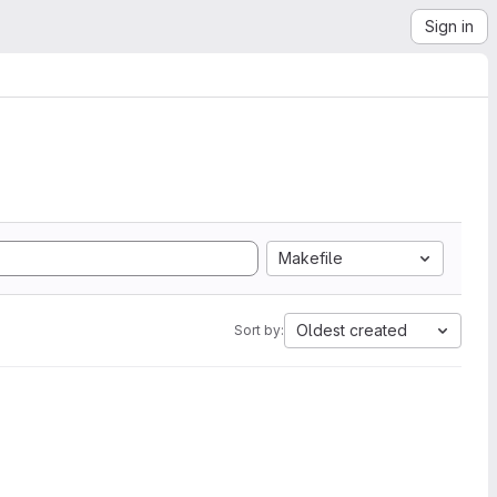
Sign in
Makefile
Oldest created
Sort by: