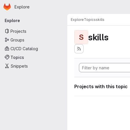
Homepage
Skip to main content
Explore
Primary navigation
Explore
Topics
skills
Explore
Projects
skills
S
Groups
CI/CD Catalog
Topics
Snippets
Projects with this topic