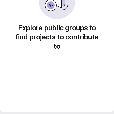
Explore public groups to
find projects to contribute
to