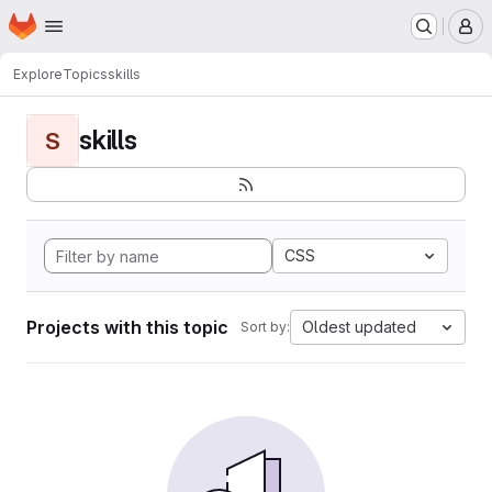
Homepage
Skip to main content
M
Explore
Topics
skills
skills
S
CSS
Projects with this topic
Oldest updated
Sort by: