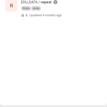
View repest project
EDU_DATA /
repest
R
Stata
skills
4
Updated
4 months ago