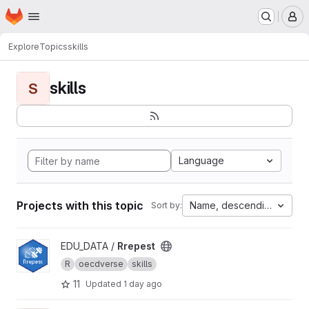
Homepage
Skip to main content
M
Explore
Topics
skills
skills
S
Language
Projects with this topic
Name, descending
Sort by:
View Rrepest project
EDU_DATA /
Rrepest
R
oecdverse
skills
11
Updated
1 day ago