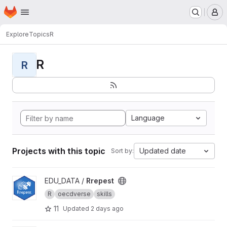
Homepage
Skip to main content
M
Explore
Topics
R
R
R
Language
Projects with this topic
Updated date
Sort by:
View Rrepest project
EDU_DATA /
Rrepest
R
oecdverse
skills
11
Updated
2 days ago